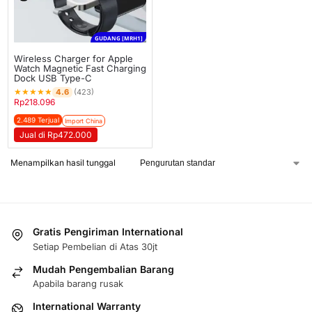
GUDANG [MRH1]
Wireless Charger for Apple
Watch Magnetic Fast Charging
Dock USB Type-C
★
★
★
★
★
4.6
(423)
Rp
218.096
2.489 Terjual
Import China
Jual di Rp472.000
Menampilkan hasil tunggal
Gratis Pengiriman International
Setiap Pembelian di Atas 30jt
Mudah Pengembalian Barang
Apabila barang rusak
International Warranty