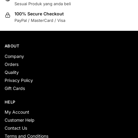
Sesuai Produk yang anda beli
100% Secure Checkout
PayPal / MasterCard / Visa
ABOUT
Company
Orders
Quality
Privacy Policy
Gift Cards
HELP
My Account
Customer Help
Contact Us
Terms and Conditions