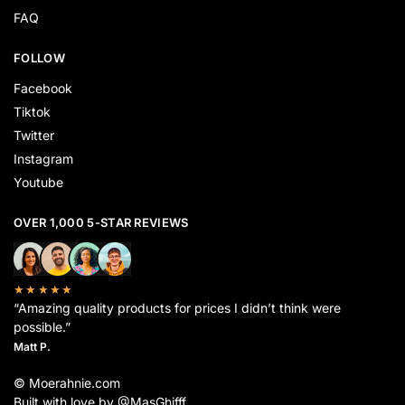
FAQ
FOLLOW
Facebook
Tiktok
Twitter
Instagram
Youtube
OVER 1,000 5-STAR REVIEWS
★★★★★
“Amazing quality products for prices I didn’t think were
possible.”
Matt P.
© Moerahnie.com
Built with love by @MasGhifff