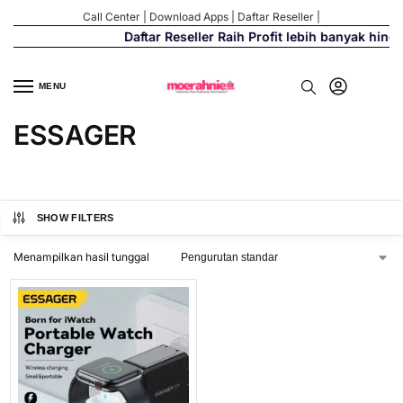
Call Center
|
Download Apps
|
Daftar Reseller
|
Daftar Reseller Raih Profit lebih banyak hing
MENU
ESSAGER
SHOW FILTERS
Menampilkan hasil tunggal