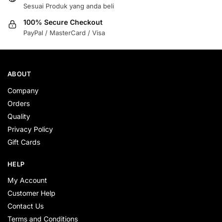
Sesuai Produk yang anda beli
100% Secure Checkout
PayPal / MasterCard / Visa
ABOUT
Company
Orders
Quality
Privacy Policy
Gift Cards
HELP
My Account
Customer Help
Contact Us
Terms and Conditions