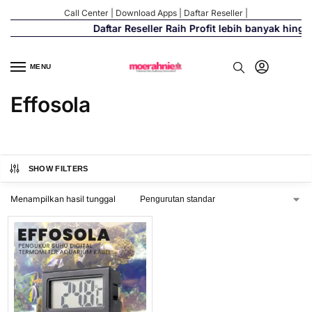
Call Center
|
Download Apps
|
Daftar Reseller
|
Daftar Reseller Raih Profit lebih banyak hing
MENU
Effosola
SHOW FILTERS
Menampilkan hasil tunggal