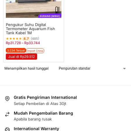
GUDANG [MRH2]
Pengukur Suhu Digital
Termometer Aquarium Fish
Tank Kabel 1M
★
★
★
★
★
4.7
(485)
Rp
31.728
–
Rp
33.744
3.234 Terjual
Import China
Jual di Rp29.512
Menampilkan hasil tunggal
Gratis Pengiriman International
Setiap Pembelian di Atas 30jt
Mudah Pengembalian Barang
Apabila barang rusak
International Warranty