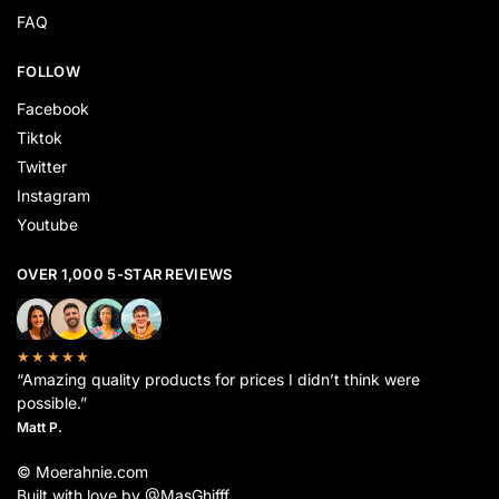
FAQ
FOLLOW
Facebook
Tiktok
Twitter
Instagram
Youtube
OVER 1,000 5-STAR REVIEWS
★★★★★
“Amazing quality products for prices I didn’t think were
possible.”
Matt P.
© Moerahnie.com
Built with love by @MasGhifff