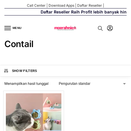
Call Center
|
Download Apps
|
Daftar Reseller
|
Daftar Reseller Raih Profit lebih banyak hing
MENU
Contail
SHOW FILTERS
Menampilkan hasil tunggal