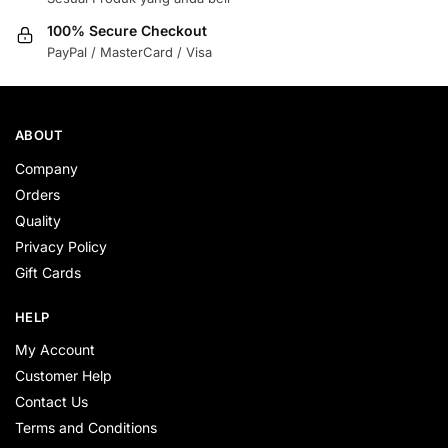
100% Secure Checkout
PayPal / MasterCard / Visa
ABOUT
Company
Orders
Quality
Privacy Policy
Gift Cards
HELP
My Account
Customer Help
Contact Us
Terms and Conditions