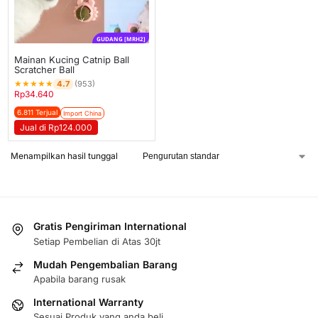
GUDANG [MRH2]
Mainan Kucing Catnip Ball
Scratcher Ball
★
★
★
★
★
4.7
(953)
Rp
34.640
6.811 Terjual
Import China
Jual di Rp124.000
Menampilkan hasil tunggal
Gratis Pengiriman International
Setiap Pembelian di Atas 30jt
Mudah Pengembalian Barang
Apabila barang rusak
International Warranty
Sesuai Produk yang anda beli