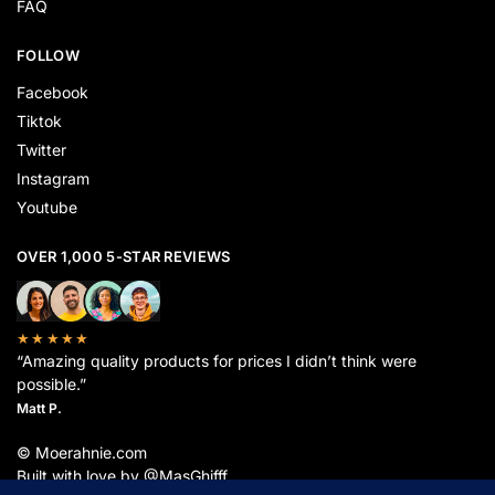
FAQ
FOLLOW
Facebook
Tiktok
Twitter
Instagram
Youtube
OVER 1,000 5-STAR REVIEWS
★★★★★
“Amazing quality products for prices I didn’t think were
possible.”
Matt P.
© Moerahnie.com
Built with love by @MasGhifff