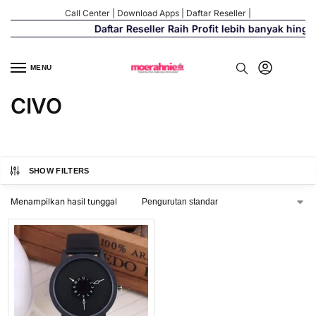
Call Center
|
Download Apps
|
Daftar Reseller
|
Daftar Reseller Raih Profit lebih banyak hing
MENU
CIVO
SHOW FILTERS
Menampilkan hasil tunggal