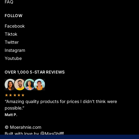
FAQ
FOLLOW
Facebook
Tiktok
Twitter
Instagram
Youtube
OVER 1,000 5-STAR REVIEWS
★★★★★
“Amazing quality products for prices I didn’t think were
possible.”
Matt P.
© Moerahnie.com
Built with love by @MasGhifff