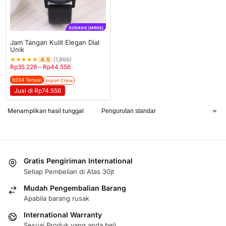
GUDANG [MRH2]
Jam Tangan Kulit Elegan Dial
Unik
★
★
★
★
★
4.5
(1,866)
Rp
35.228
–
Rp
44.556
9334 Terjual
Import China
Jual di Rp74.556
Menampilkan hasil tunggal
Gratis Pengiriman International
Setiap Pembelian di Atas 30jt
Mudah Pengembalian Barang
Apabila barang rusak
International Warranty
Sesuai Produk yang anda beli