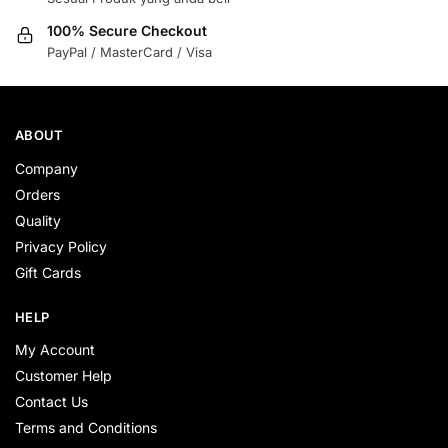
100% Secure Checkout
PayPal / MasterCard / Visa
ABOUT
Company
Orders
Quality
Privacy Policy
Gift Cards
HELP
My Account
Customer Help
Contact Us
Terms and Conditions