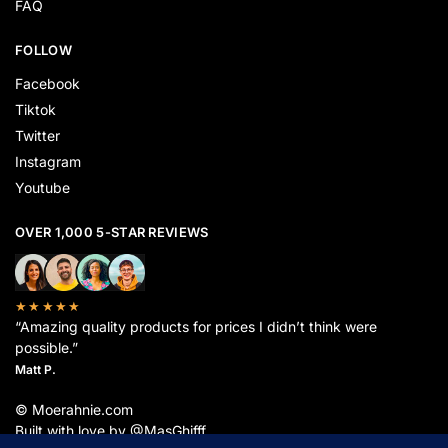
FAQ
FOLLOW
Facebook
Tiktok
Twitter
Instagram
Youtube
OVER 1,000 5-STAR REVIEWS
★★★★★
“Amazing quality products for prices I didn’t think were
possible.”
Matt P.
© Moerahnie.com
Built with love by @MasGhifff