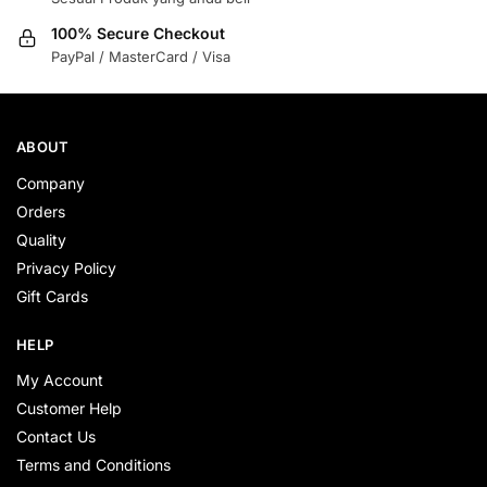
100% Secure Checkout
PayPal / MasterCard / Visa
ABOUT
Company
Orders
Quality
Privacy Policy
Gift Cards
HELP
My Account
Customer Help
Contact Us
Terms and Conditions