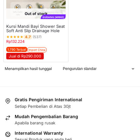
Out of stock
GUDANG [MRH2]
Kursi Mandi Bayi Shower Seat
Soft Anti Slip Drainage Hole
★
★
★
★
★
4.7
(537)
Rp
132.224
1.790 Terjual
Import China
Jual di Rp290.000
Menampilkan hasil tunggal
Gratis Pengiriman International
Setiap Pembelian di Atas 30jt
Mudah Pengembalian Barang
Apabila barang rusak
International Warranty
Sesuai Produk yang anda beli