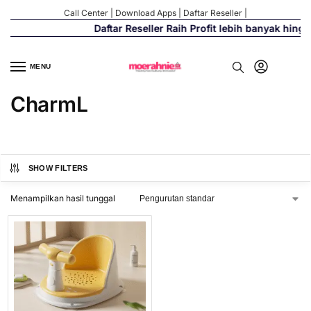
Call Center
|
Download Apps
|
Daftar Reseller
|
Daftar Reseller Raih Profit lebih banyak hing
MENU
CharmL
SHOW FILTERS
Menampilkan hasil tunggal