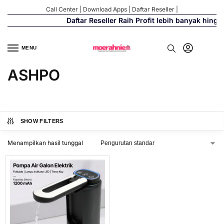
Call Center
|
Download Apps
|
Daftar Reseller
|
Daftar Reseller Raih Profit lebih banyak hingg
MENU
ASHPO
SHOW FILTERS
Menampilkan hasil tunggal