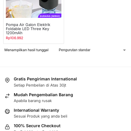
GUDANG [MRH2]
Pompa Air Galon Elektrik
Foldable LED Three Key
1200mAh
Rp
106.992
Menampilkan hasil tunggal
Gratis Pengiriman International
Setiap Pembelian di Atas 30jt
Mudah Pengembalian Barang
Apabila barang rusak
International Warranty
Sesuai Produk yang anda beli
100% Secure Checkout