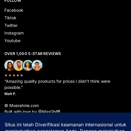
FOLLOW
Facebook
Tiktok
Twitter
Instagram
Youtube
OVER 1,000 5-STAR REVIEWS
★★★★★
“Amazing quality products for prices I didn’t think were
possible.”
Matt P.
© Moerahnie.com
Built with love by @MasGhifff