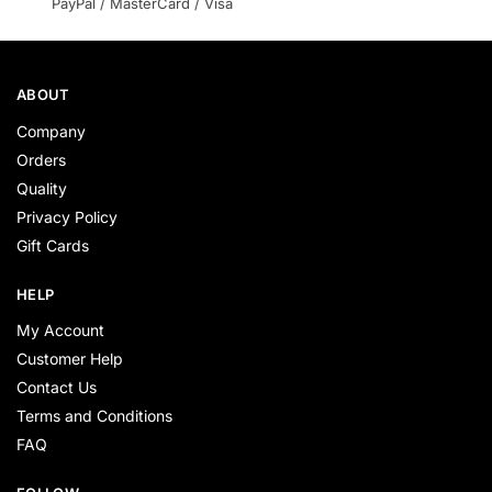
PayPal / MasterCard / Visa
ABOUT
Company
Orders
Quality
Privacy Policy
Gift Cards
HELP
My Account
Customer Help
Contact Us
Terms and Conditions
FAQ