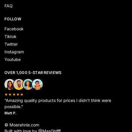
FAQ
FOLLOW
Facebook
Tiktok
Twitter
Instagram
Youtube
OVER 1,000 5-STAR REVIEWS
★★★★★
“Amazing quality products for prices I didn’t think were
possible.”
Matt P.
© Moerahnie.com
Built with love by @MasGhifff