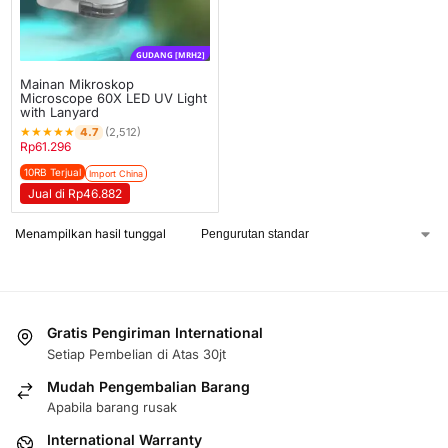
GUDANG [MRH2]
Mainan Mikroskop
Microscope 60X LED UV Light
with Lanyard
★
★
★
★
★
4.7
(2,512)
Rp
61.296
10RB Terjual
Import China
Jual di Rp46.882
Menampilkan hasil tunggal
Gratis Pengiriman International
Setiap Pembelian di Atas 30jt
Mudah Pengembalian Barang
Apabila barang rusak
International Warranty