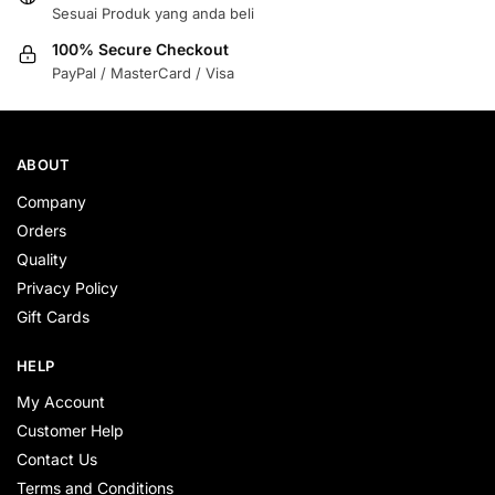
Sesuai Produk yang anda beli
100% Secure Checkout
PayPal / MasterCard / Visa
ABOUT
Company
Orders
Quality
Privacy Policy
Gift Cards
HELP
My Account
Customer Help
Contact Us
Terms and Conditions