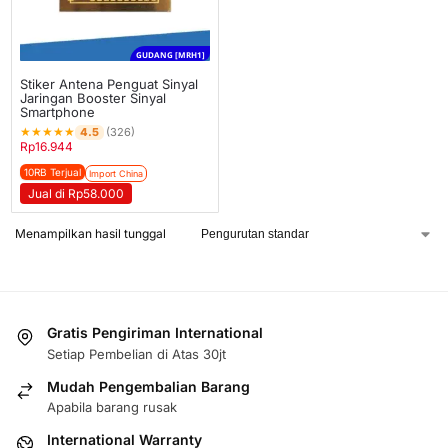
GUDANG [MRH1]
Stiker Antena Penguat Sinyal
Jaringan Booster Sinyal
Smartphone
★
★
★
★
★
4.5
(326)
Rp
16.944
10RB Terjual
Import China
Jual di Rp58.000
Menampilkan hasil tunggal
Gratis Pengiriman International
Setiap Pembelian di Atas 30jt
Mudah Pengembalian Barang
Apabila barang rusak
International Warranty