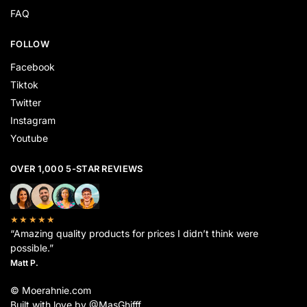
FAQ
FOLLOW
Facebook
Tiktok
Twitter
Instagram
Youtube
OVER 1,000 5-STAR REVIEWS
★★★★★
“Amazing quality products for prices I didn’t think were
possible.”
Matt P.
© Moerahnie.com
Built with love by @MasGhifff