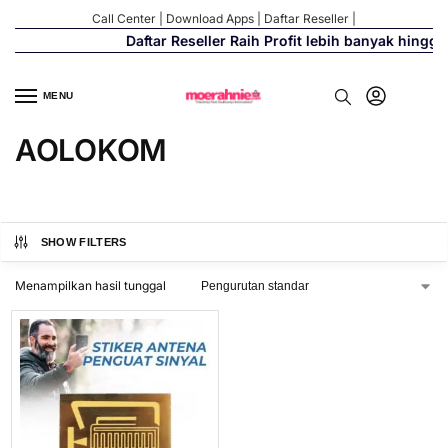
Call Center
|
Download Apps
|
Daftar Reseller
|
Daftar Reseller Raih Profit lebih banyak hingg
MENU
AOLOKOM
SHOW FILTERS
Menampilkan hasil tunggal