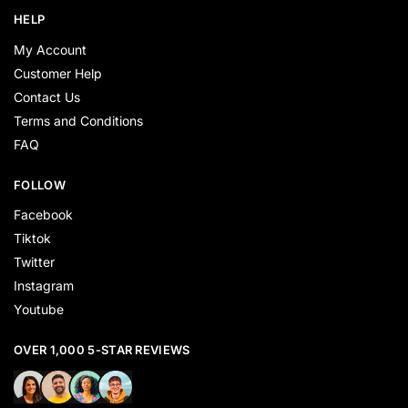
HELP
My Account
Customer Help
Contact Us
Terms and Conditions
FAQ
FOLLOW
Facebook
Tiktok
Twitter
Instagram
Youtube
OVER 1,000 5-STAR REVIEWS