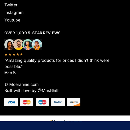
Twitter
Instagram
Youtube
OVER 1,000 5-STAR REVIEWS
★★★★★
“Amazing quality products for prices I didn’t think were
possible.”
Matt P.
© Moerahnie.com
Built with love by @MasGhifff
Moerahnie.com
dipantau secara real-time oleh
Google Analytics
untuk memastikan