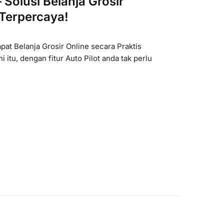
Solusi Belanja Grosir
 Terpercaya!
at Belanja Grosir Online secara Praktis
ni itu, dengan fitur Auto Pilot anda tak perlu