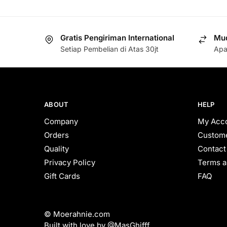
Gratis Pengiriman International
Mud
Setiap Pembelian di Atas 30jt
Apa
ABOUT
HELP
Company
My Acc
Orders
Custome
Quality
Contact
Privacy Policy
Terms a
Gift Cards
FAQ
© Moerahnie.com
Built with love by @MasGhifff