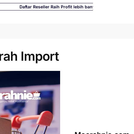
Daftar Reseller Raih Profit lebih banyak hingga 500%
Cari
rah Import