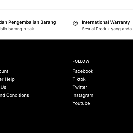
ah Pengembalian Barang
International Warranty
bila barang rusak
Sesuai Produk yang anda 
FOLLOW
ount
Facebook
r Help
Tiktok
 Us
Twitter
nd Conditions
Instagram
Youtube