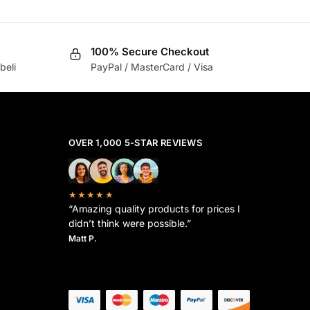
100% Secure Checkout
beli
PayPal / MasterCard / Visa
OVER 1,000 5-STAR REVIEWS
★★★★★
“Amazing quality products for prices I
didn’t think were possible.”
Matt P.