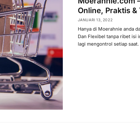
Moerahnie.com – 
Online, Praktis &
JANUARI 13, 2022
Hanya di Moerahnie anda dap
Dan Flexibel tanpa ribet isi i
lagi mengontrol setiap saat.