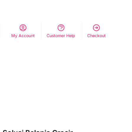
My Account
Customer Help
Checkout