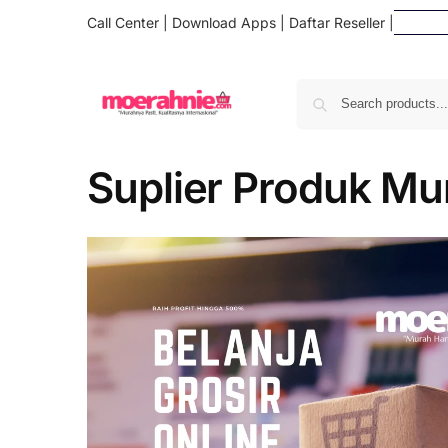
Call Center
|
Download Apps
|
Daftar Reseller
|
Suplier Produk Mu