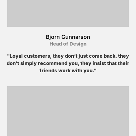
Bjorn Gunnarson
Head of Design
"Loyal customers, they don’t just come back, they
don’t simply recommend you, they insist that their
friends work with you."