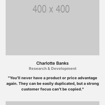
Charlotte Banks
Research & Development
"You’ll never have a product or price advantage
again. They can be easily duplicated, but a strong
customer focus can’t be copied."