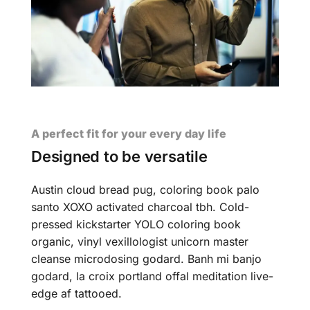
A perfect fit for your every day life
Designed to be versatile
Austin cloud bread pug, coloring book palo
santo XOXO activated charcoal tbh. Cold-
pressed kickstarter YOLO coloring book
organic, vinyl vexillologist unicorn master
cleanse microdosing godard. Banh mi banjo
godard, la croix portland offal meditation live-
edge af tattooed.