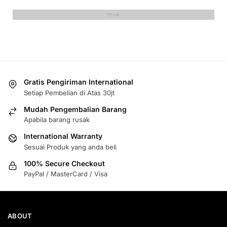
Gratis Pengiriman International
Setiap Pembelian di Atas 30jt
Mudah Pengembalian Barang
Apabila barang rusak
International Warranty
Sesuai Produk yang anda beli
100% Secure Checkout
PayPal / MasterCard / Visa
ABOUT