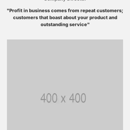
"Profit in business comes from repeat customers;
customers that boast about your product and
outstanding service"