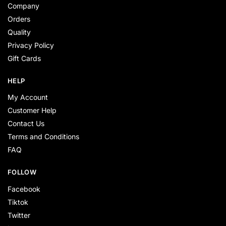
Company
Orders
Quality
Privacy Policy
Gift Cards
HELP
My Account
Customer Help
Contact Us
Terms and Conditions
FAQ
FOLLOW
Facebook
Tiktok
Twitter