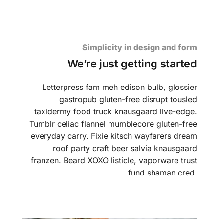
Simplicity in design and form
We’re just getting started
Letterpress fam meh edison bulb, glossier
gastropub gluten-free disrupt tousled
taxidermy food truck knausgaard live-edge.
Tumblr celiac flannel mumblecore gluten-free
everyday carry. Fixie kitsch wayfarers dream
roof party craft beer salvia knausgaard
franzen. Beard XOXO listicle, vaporware trust
fund shaman cred.