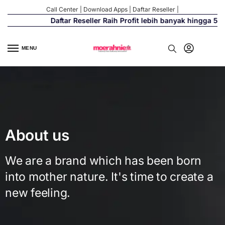
Call Center
|
Download Apps
|
Daftar Reseller
|
Daftar Reseller Raih Profit lebih banyak hingga 500%
MENU
About us
We are a brand which has been born
into mother nature. It's time to create a
new feeling.