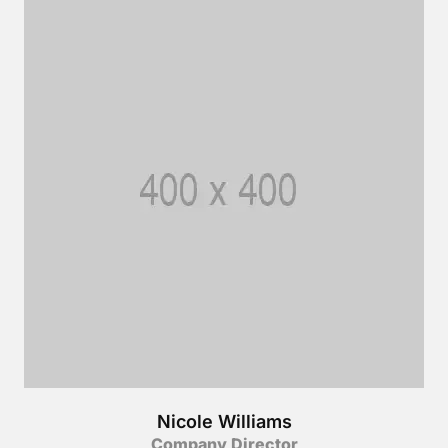
Nicole Williams
Company Director