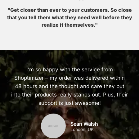
"Get closer than ever to your customers. So close
that you tell them what they need well before they
realize it themselves."
I’m so happy with the service from
Shoptimizer – my order was delivered within
48 hours and the thought and care they put
into their products really stands out. Plus, their
support is just awesome!
Sean Walsh
London, UK