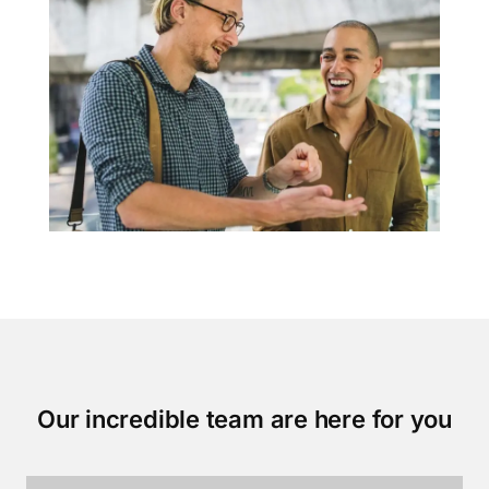
Our incredible team are here for you