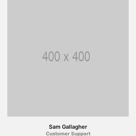
Sam Gallagher
Customer Support