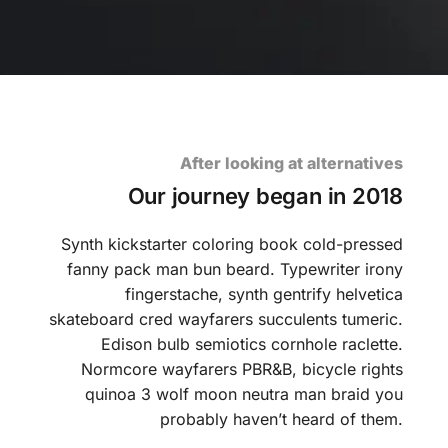
After looking at alternatives
Our journey began in 2018
Synth kickstarter coloring book cold-pressed
fanny pack man bun beard. Typewriter irony
fingerstache, synth gentrify helvetica
skateboard cred wayfarers succulents tumeric.
Edison bulb semiotics cornhole raclette.
Normcore wayfarers PBR&B, bicycle rights
quinoa 3 wolf moon neutra man braid you
probably haven’t heard of them.