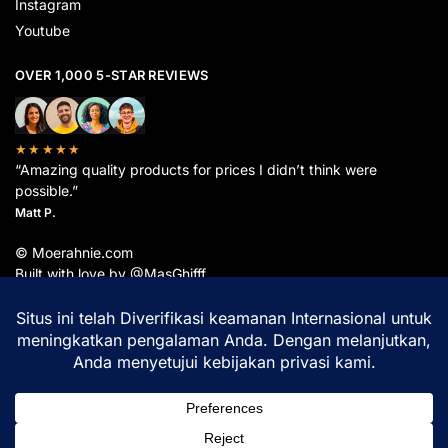
Instagram
Youtube
OVER 1,000 5-STAR REVIEWS
★★★★★
“Amazing quality products for prices I didn’t think were
possible.”
Matt P.
© Moerahnie.com
Built with love by @MasGhifff
Moerahnie.com
dipantau secara real-time oleh
Google Analytics
untuk memastikan
pengalaman belanja terbaik Anda.