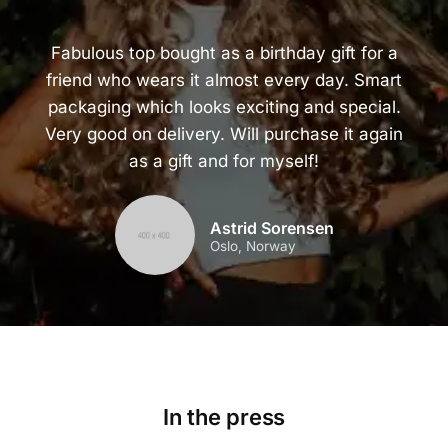
Fabulous top bought as a birthday gift for a
friend who wears it almost every day. Smart
packaging which looks exciting and special.
Very good on delivery. Will purchase it again
as a gift and for myself!
Astrid Sorensen
Oslo, Norway
In the press